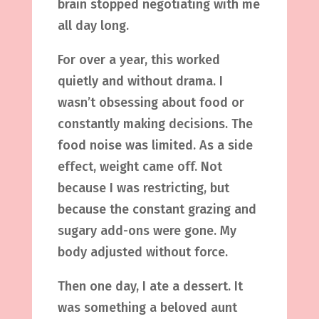
brain stopped negotiating with me
all day long.
For over a year, this worked
quietly and without drama. I
wasn’t obsessing about food or
constantly making decisions. The
food noise was limited. As a side
effect, weight came off. Not
because I was restricting, but
because the constant grazing and
sugary add-ons were gone. My
body adjusted without force.
Then one day, I ate a dessert. It
was something a beloved aunt