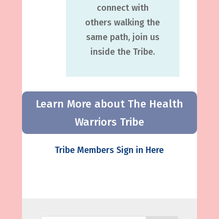
connect with
others walking the
same path, join us
inside the Tribe.
Learn More about The Health
Warriors Tribe
Tribe Members Sign in Here