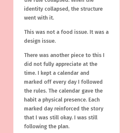
the rule collapsed. When the
identity collapsed, the structure
went with it.
This was not a food issue. It was a
design issue.
There was another piece to this I
did not fully appreciate at the
time. I kept a calendar and
marked off every day I followed
the rules. The calendar gave the
habit a physical presence. Each
marked day reinforced the story
that I was still okay. I was still
following the plan.