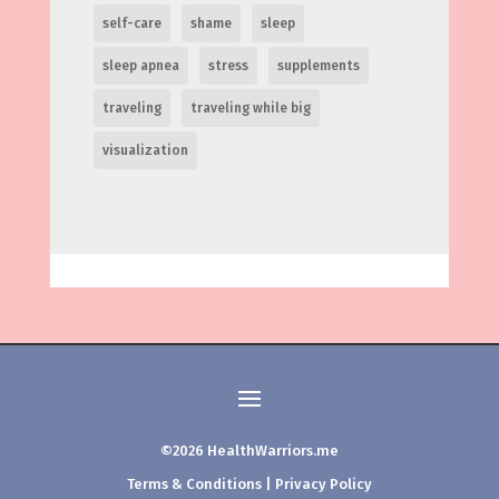
self-care
shame
sleep
sleep apnea
stress
supplements
traveling
traveling while big
visualization
©2026 HealthWarriors.me
Terms & Conditions
|
Privacy Policy