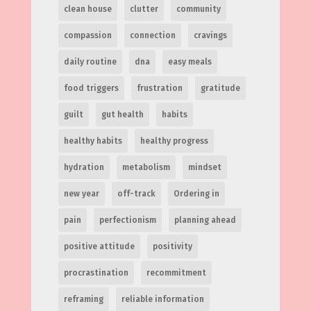
clean house
clutter
community
compassion
connection
cravings
daily routine
dna
easy meals
food triggers
frustration
gratitude
guilt
gut health
habits
healthy habits
healthy progress
hydration
metabolism
mindset
new year
off-track
Ordering in
pain
perfectionism
planning ahead
positive attitude
positivity
procrastination
recommitment
reframing
reliable information