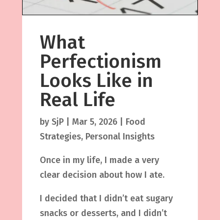
What
Perfectionism
Looks Like in
Real Life
by
SjP
|
Mar 5, 2026
|
Food
Strategies
,
Personal Insights
Once in my life, I made a very
clear decision about how I ate.
I decided that I didn’t eat sugary
snacks or desserts, and I didn’t