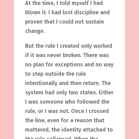
At the time, I told myself I had
blown it. I had lost discipline and
proven that I could not sustain
change.
But the rule I created only worked
if it was never broken. There was
no plan for exceptions and no way
to step outside the rule
intentionally and then return. The
system had only two states. Either
I was someone who followed the
rule, or I was not. Once I crossed
the line, even for a reason that
mattered, the identity attached to