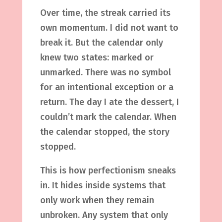
Over time, the streak carried its
own momentum. I did not want to
break it. But the calendar only
knew two states: marked or
unmarked. There was no symbol
for an intentional exception or a
return. The day I ate the dessert, I
couldn’t mark the calendar. When
the calendar stopped, the story
stopped.
This is how perfectionism sneaks
in. It hides inside systems that
only work when they remain
unbroken. Any system that only