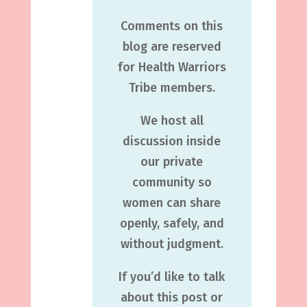
Comments on this
blog are reserved
for Health Warriors
Tribe members.
We host all
discussion inside
our private
community so
women can share
openly, safely, and
without judgment.
If you’d like to talk
about this post or