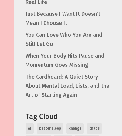
Real Life
Just Because I Want It Doesn’t
Mean I Choose It
You Can Love Who You Are and
Still Let Go
When Your Body Hits Pause and
Momentum Goes Missing
The Cardboard: A Quiet Story
About Mental Load, Lists, and the
Art of Starting Again
Tag Cloud
AI
better sleep
change
chaos