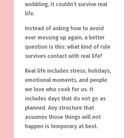
wobbling, it couldn’t survive real
life.
Instead of asking how to avoid
ever messing up again, a better
question is this: what kind of rule
survives contact with real life?
Real life includes stress, holidays,
emotional moments, and people
we love who cook for us. It
includes days that do not go as
planned. Any structure that
assumes those things will not
happen is temporary at best.