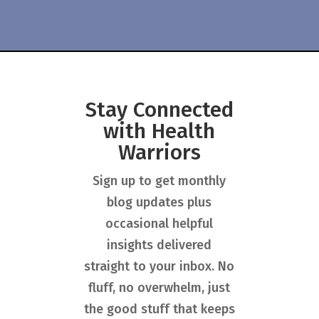
Stay Connected
with Health
Warriors
Sign up to get monthly
blog updates plus
occasional helpful
insights delivered
straight to your inbox. No
fluff, no overwhelm, just
the good stuff that keeps