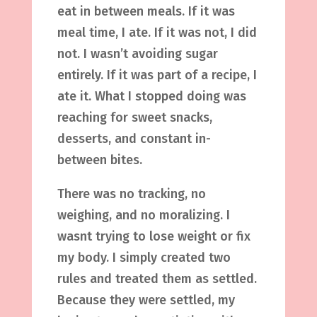
eat in between meals. If it was
meal time, I ate. If it was not, I did
not. I wasn’t avoiding sugar
entirely. If it was part of a recipe, I
ate it. What I stopped doing was
reaching for sweet snacks,
desserts, and constant in-
between bites.
There was no tracking, no
weighing, and no moralizing. I
wasnt trying to lose weight or fix
my body. I simply created two
rules and treated them as settled.
Because they were settled, my