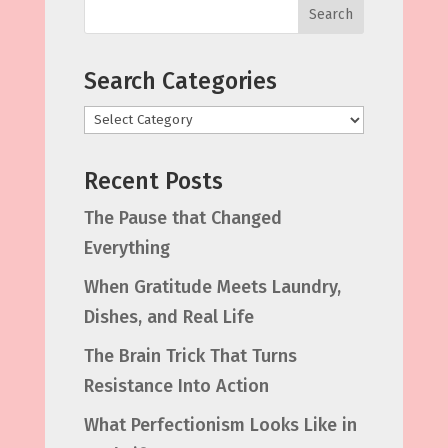
Search
Search Categories
Categories
Recent Posts
The Pause that Changed
Everything
When Gratitude Meets Laundry,
Dishes, and Real Life
The Brain Trick That Turns
Resistance Into Action
What Perfectionism Looks Like in