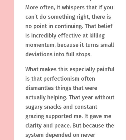
More often, it whispers that if you
can’t do something right, there is
no point in continuing. That belief
is incredibly effective at killing
momentum, because it turns small
deviations into full stops.
What makes this especially painful
is that perfectionism often
dismantles things that were
actually helping. That year without
sugary snacks and constant
grazing supported me. It gave me
clarity and peace. But because the
system depended on never