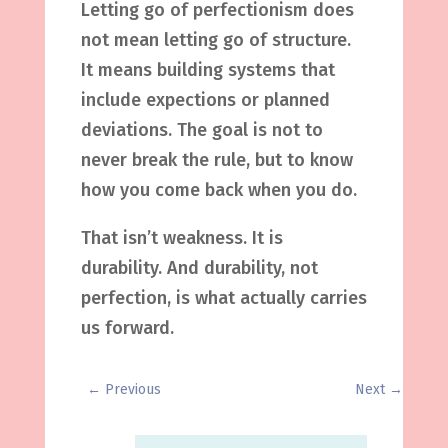
Letting go of perfectionism does
not mean letting go of structure.
It means building systems that
include expections or planned
deviations. The goal is not to
never break the rule, but to know
how you come back when you do.
That isn’t weakness. It is
durability. And durability, not
perfection, is what actually carries
us forward.
←
Previous
Next
→