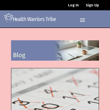
Log In
Sign Up