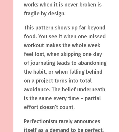
works when it is never broken is
fragile by design.
This pattern shows up far beyond
food. You see it when one missed
workout makes the whole week
feel lost, when skipping one day
of journaling leads to abandoning
the habit, or when falling behind
on a project turns into total
avoidance. The belief underneath
is the same every time – partial
effort doesn’t count.
Perfectionism rarely announces
itself as a demand to be perfect.