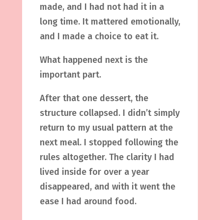
made, and I had not had it in a
long time. It mattered emotionally,
and I made a choice to eat it.
What happened next is the
important part.
After that one dessert, the
structure collapsed. I didn’t simply
return to my usual pattern at the
next meal. I stopped following the
rules altogether. The clarity I had
lived inside for over a year
disappeared, and with it went the
ease I had around food.