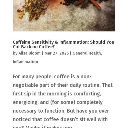
Caffeine Sensitivity & Inflammation: Should You
Cut Back on Coffee?
by
Alisa Bloom
|
Mar 27, 2025
|
General Health
,
Inflammation
For many people, coffee is a non-
negotiable part of their daily routine. That
first sip in the morning is comforting,
energizing, and (for some) completely
necessary to function. But have you ever
noticed that coffee doesn’t sit well with
you? Maybe it makes you...