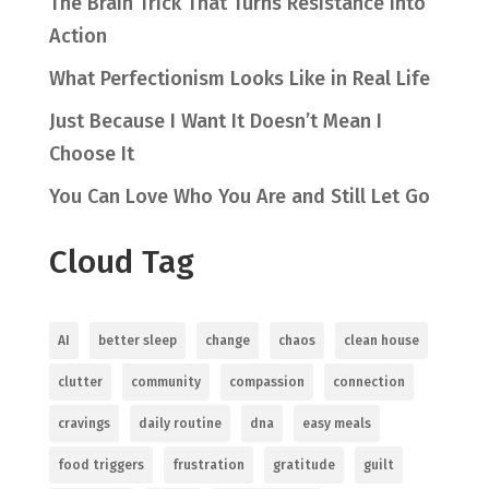
The Brain Trick That Turns Resistance Into
Action
What Perfectionism Looks Like in Real Life
Just Because I Want It Doesn’t Mean I
Choose It
You Can Love Who You Are and Still Let Go
Cloud Tag
AI
better sleep
change
chaos
clean house
clutter
community
compassion
connection
cravings
daily routine
dna
easy meals
food triggers
frustration
gratitude
guilt