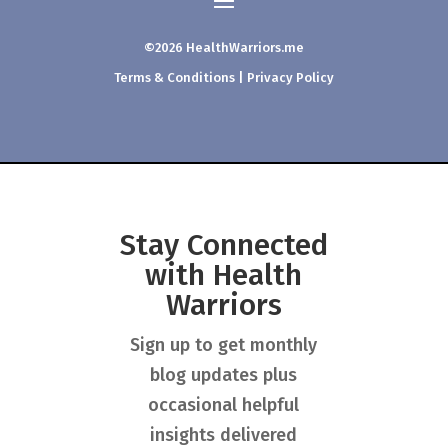
©2026 HealthWarriors.me
Terms & Conditions
|
Privacy Policy
Stay Connected
with Health
Warriors
Sign up to get monthly
blog updates plus
occasional helpful
insights delivered