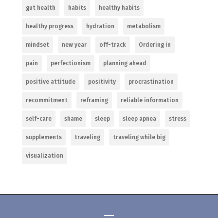
gut health
habits
healthy habits
healthy progress
hydration
metabolism
mindset
new year
off-track
Ordering in
pain
perfectionism
planning ahead
positive attitude
positivity
procrastination
recommitment
reframing
reliable information
self-care
shame
sleep
sleep apnea
stress
supplements
traveling
traveling while big
visualization