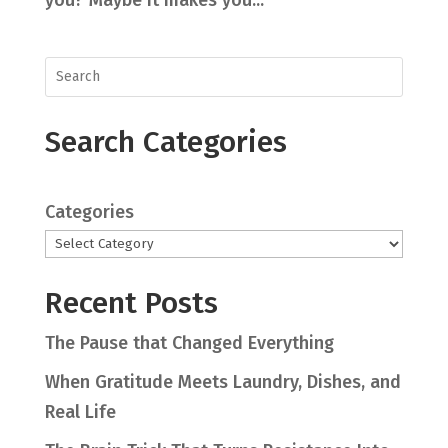
Search Categories
Categories
Recent Posts
The Pause that Changed Everything
When Gratitude Meets Laundry, Dishes, and
Real Life