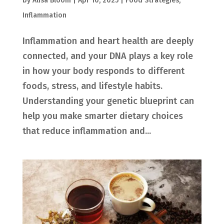
by
Alisa Bloom
|
Apr 10, 2025
|
Food Strategies
,
Inflammation
Inflammation and heart health are deeply
connected, and your DNA plays a key role
in how your body responds to different
foods, stress, and lifestyle habits.
Understanding your genetic blueprint can
help you make smarter dietary choices
that reduce inflammation and...