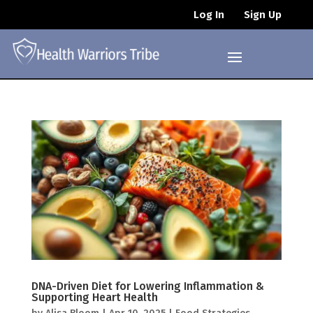
Log In
Sign Up
DNA-Driven Diet for Lowering Inflammation &
Supporting Heart Health