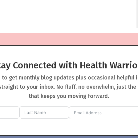
tay Connected with Health Warrio
 to get monthly blog updates plus occasional helpful 
straight to your inbox. No fluff, no overwhelm, just the
that keeps you moving forward.