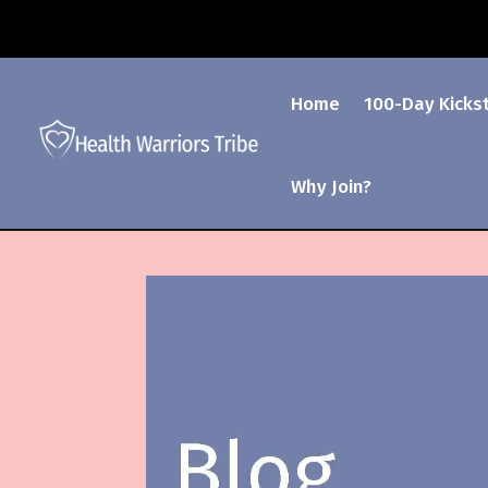
Home
100-Day Kicks
Why Join?