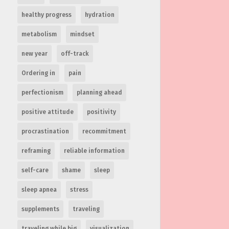
healthy progress
hydration
metabolism
mindset
new year
off-track
Ordering in
pain
perfectionism
planning ahead
positive attitude
positivity
procrastination
recommitment
reframing
reliable information
self-care
shame
sleep
sleep apnea
stress
supplements
traveling
traveling while big
visualization