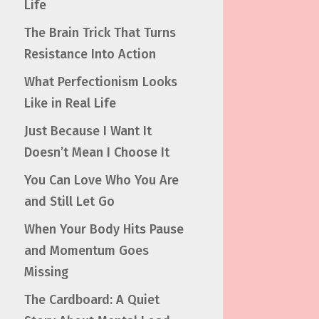
Life
The Brain Trick That Turns
Resistance Into Action
What Perfectionism Looks
Like in Real Life
Just Because I Want It
Doesn’t Mean I Choose It
You Can Love Who You Are
and Still Let Go
When Your Body Hits Pause
and Momentum Goes
Missing
The Cardboard: A Quiet