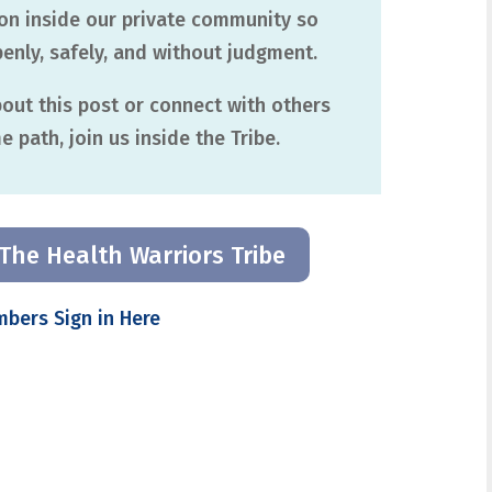
ion inside our private community so
nly, safely, and without judgment.
about this post or connect with others
 path, join us inside the Tribe.
The Health Warriors Tribe
mbers Sign in Here