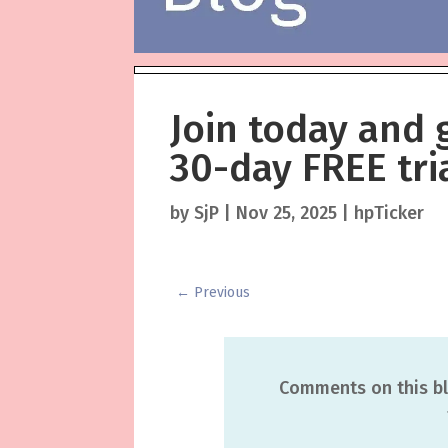
Join today and 
30-day FREE tria
by
SjP
|
Nov 25, 2025
|
hpTicker
←
Previous
Comments on this bl