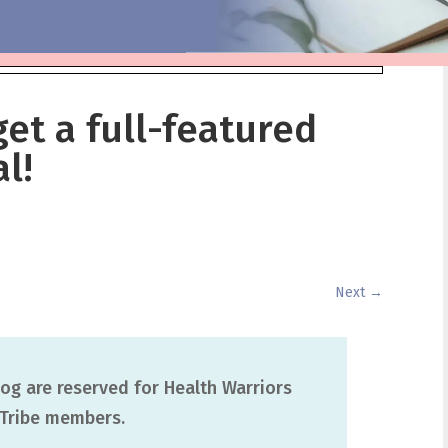
get a full-featured
l!
Next
→
og are reserved for Health Warriors
Tribe members.