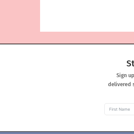
S
Sign up
delivered 