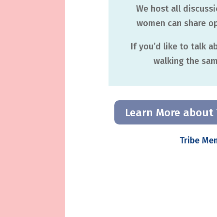
We host all discuss
women can share ope
If you’d like to talk 
walking the same
Learn More about 
Tribe Me