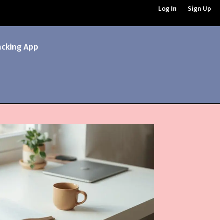
Log In
Sign Up
acking App