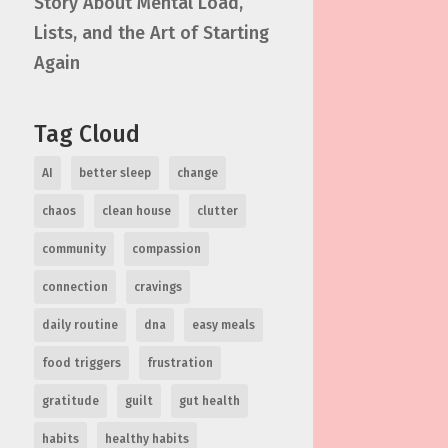
Story About Mental Load,
Lists, and the Art of Starting
Again
Tag Cloud
AI
better sleep
change
chaos
clean house
clutter
community
compassion
connection
cravings
daily routine
dna
easy meals
food triggers
frustration
gratitude
guilt
gut health
habits
healthy habits