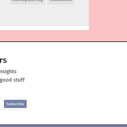
rs
insights
 good stuff
Subscribe