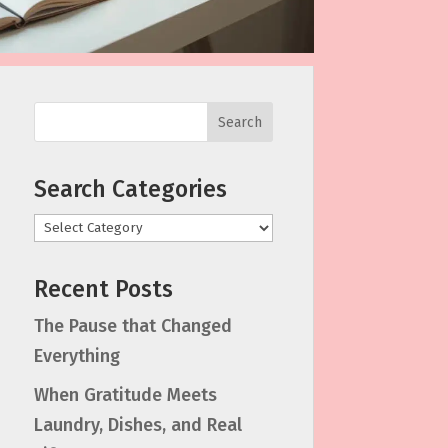
Search
Search Categories
Categories
Recent Posts
The Pause that Changed
Everything
When Gratitude Meets
Laundry, Dishes, and Real