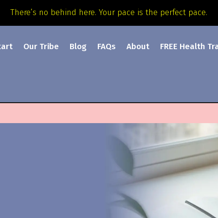
There’s no behind here. Your pace is the perfect pace.
tart
Our Tribe
Blog
FAQs
About
FREE Health Tr