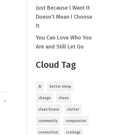
Just Because I Want It
Doesn’t Mean I Choose
It
You Can Love Who You
Are and Still Let Go
Cloud Tag
AI
better sleep
change
chaos
»
clean house
clutter
community
compassion
connection
cravings