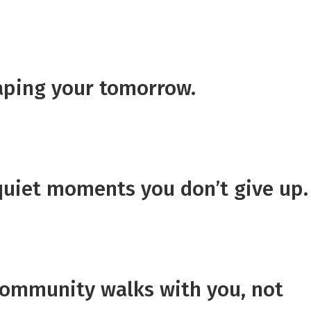
haping your tomorrow.
quiet moments you don’t give up.
community walks with you, not