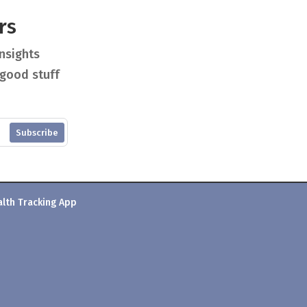
rs
insights
 good stuff
Subscribe
alth Tracking App