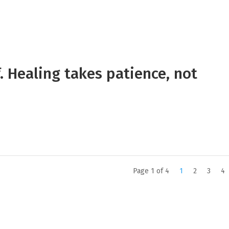
. Healing takes patience, not
Page 1 of 4
1
2
3
4