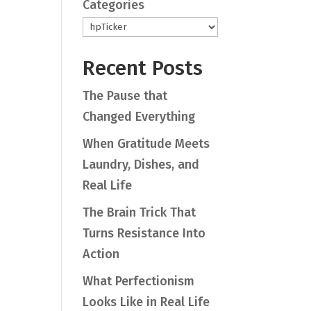
Categories
Recent Posts
The Pause that
Changed Everything
When Gratitude Meets
Laundry, Dishes, and
Real Life
The Brain Trick That
Turns Resistance Into
Action
What Perfectionism
Looks Like in Real Life