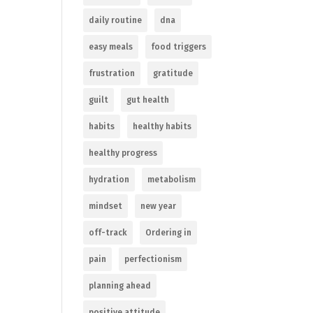
daily routine
dna
easy meals
food triggers
frustration
gratitude
guilt
gut health
habits
healthy habits
healthy progress
hydration
metabolism
mindset
new year
off-track
Ordering in
pain
perfectionism
planning ahead
positive attitude