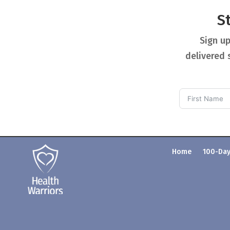
S
Sign up
delivered 
Home
100-Day