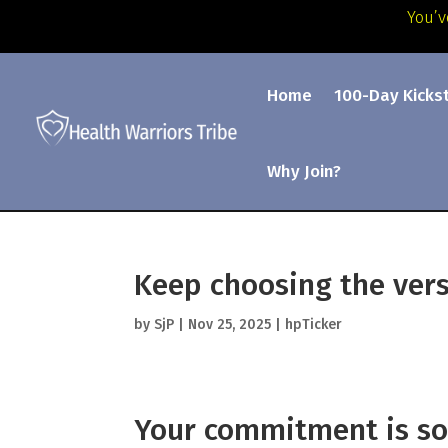
You’v
Home
100-Day Kicks
Why Join?
Keep choosing the vers
by
SjP
|
Nov 25, 2025
|
hpTicker
Your commitment is so