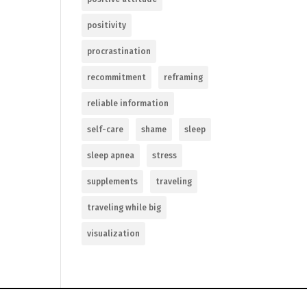
positivity
procrastination
recommitment
reframing
reliable information
self-care
shame
sleep
sleep apnea
stress
supplements
traveling
traveling while big
visualization