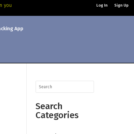
an you
Log In
Sign Up
acking App
Search
Categories