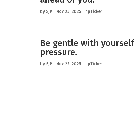
by
SjP
|
Nov 25, 2025
|
hpTicker
Be gentle with yourself
pressure.
by
SjP
|
Nov 25, 2025
|
hpTicker