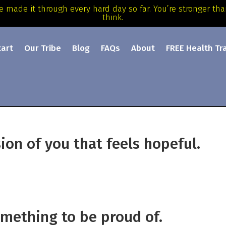
e made it through every hard day so far. You’re stronger th
think.
tart
Our Tribe
Blog
FAQs
About
FREE Health Tr
ion of you that feels hopeful.
mething to be proud of.