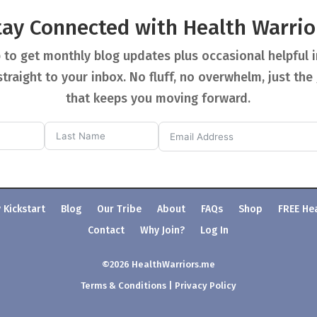
tay Connected with Health Warrio
 to get monthly blog updates plus occasional helpful 
straight to your inbox. No fluff, no overwhelm, just the
that keeps you moving forward.
 Kickstart
Blog
Our Tribe
About
FAQs
Shop
FREE He
Contact
Why Join?
Log In
©2026 HealthWarriors.me
Terms & Conditions
|
Privacy Policy