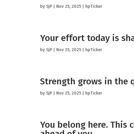
by
SjP
|
Nov 25, 2025
|
hpTicker
Your effort today is s
by
SjP
|
Nov 25, 2025
|
hpTicker
Strength grows in the 
by
SjP
|
Nov 25, 2025
|
hpTicker
You belong here. This 
ahead of you.