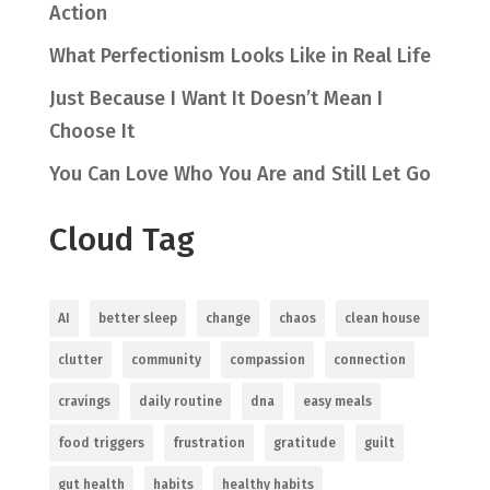
Action
What Perfectionism Looks Like in Real Life
Just Because I Want It Doesn’t Mean I
Choose It
You Can Love Who You Are and Still Let Go
Cloud Tag
AI
better sleep
change
chaos
clean house
clutter
community
compassion
connection
cravings
daily routine
dna
easy meals
food triggers
frustration
gratitude
guilt
gut health
habits
healthy habits