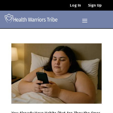
Log In
Sign Up