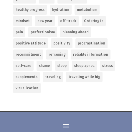
healthy progress
hydration
metabolism
mindset
new year
off-track
Ordering in
pain
perfectionism
planning ahead
positive attitude
positivity
procrastination
recommitment
reframing
reliable information
self-care
shame
sleep
sleep apnea
stress
supplements
traveling
traveling while big
visualization