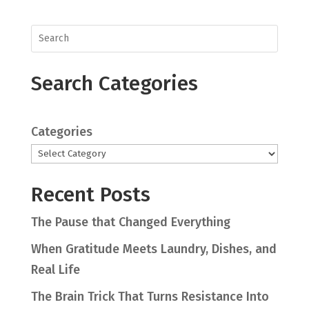
Search Categories
Categories
Recent Posts
The Pause that Changed Everything
When Gratitude Meets Laundry, Dishes, and
Real Life
The Brain Trick That Turns Resistance Into