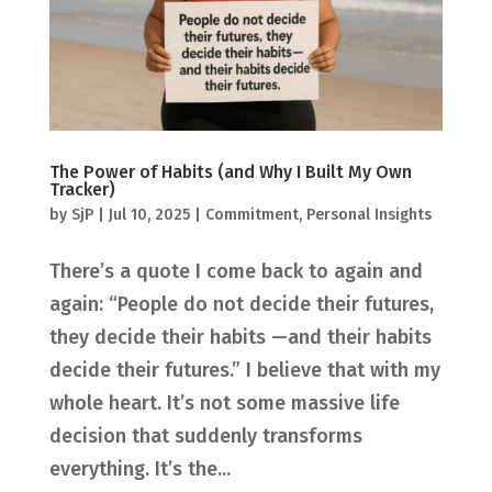
The Power of Habits (and Why I Built My Own
Tracker)
by
SjP
|
Jul 10, 2025
|
Commitment
,
Personal Insights
There’s a quote I come back to again and
again: “People do not decide their futures,
they decide their habits —and their habits
decide their futures.” I believe that with my
whole heart. It’s not some massive life
decision that suddenly transforms
everything. It’s the...