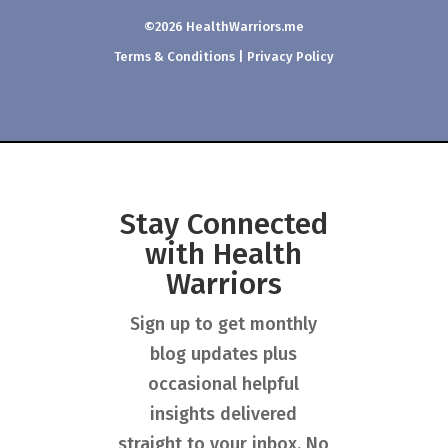
©2026 HealthWarriors.me
Terms & Conditions
|
Privacy Policy
Stay Connected
with Health
Warriors
Sign up to get monthly
blog updates plus
occasional helpful
insights delivered
straight to your inbox. No