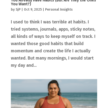
You Already Have Habits (But Are They the Ones
You Want?)
by
SjP
|
Oct 9, 2025
|
Personal Insights
I used to think I was terrible at habits. I
tried systems, journals, apps, sticky notes,
all kinds of ways to keep myself on track. I
wanted those good habits that build
momentum and create the life I actually
wanted. But many mornings, I would start
my day and...