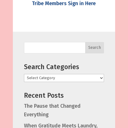
Tribe Members Sign in Here
Search
Search Categories
Categories
Recent Posts
The Pause that Changed
Everything
When Gratitude Meets Laundry,