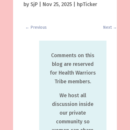
by
SjP
|
Nov 25, 2025
|
hpTicker
←
Previous
Next
→
Comments on this
blog are reserved
for Health Warriors
Tribe members.
We host all
discussion inside
our private
community so