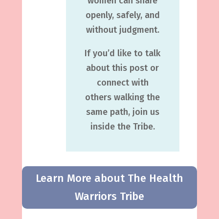
women can share
openly, safely, and
without judgment.
If you’d like to talk
about this post or
connect with
others walking the
same path, join us
inside the Tribe.
Learn More about The Health
Warriors Tribe