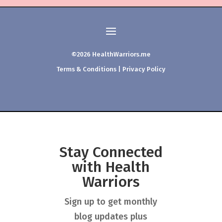
©2026 HealthWarriors.me
Terms & Conditions
|
Privacy Policy
Stay Connected
with Health
Warriors
Sign up to get monthly
blog updates plus