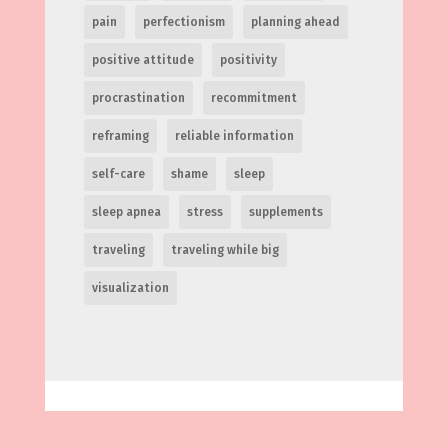
pain
perfectionism
planning ahead
positive attitude
positivity
procrastination
recommitment
reframing
reliable information
self-care
shame
sleep
sleep apnea
stress
supplements
traveling
traveling while big
visualization