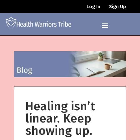
Log In
Sign Up
Healing isn’t
linear. Keep
showing up.