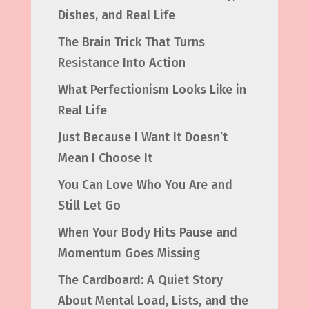
Dishes, and Real Life
The Brain Trick That Turns
Resistance Into Action
What Perfectionism Looks Like in
Real Life
Just Because I Want It Doesn’t
Mean I Choose It
You Can Love Who You Are and
Still Let Go
When Your Body Hits Pause and
Momentum Goes Missing
The Cardboard: A Quiet Story
About Mental Load, Lists, and the