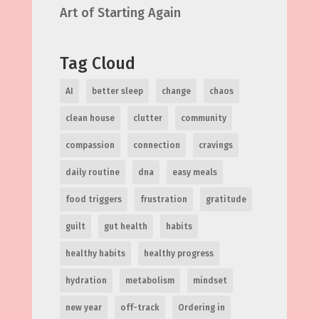
Art of Starting Again
Tag Cloud
AI
better sleep
change
chaos
clean house
clutter
community
compassion
connection
cravings
daily routine
dna
easy meals
food triggers
frustration
gratitude
guilt
gut health
habits
healthy habits
healthy progress
hydration
metabolism
mindset
new year
off-track
Ordering in