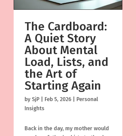
The Cardboard:
A Quiet Story
About Mental
Load, Lists, and
the Art of
Starting Again
by
SjP
|
Feb 5, 2026
|
Personal
Insights
Back in the day, my mother would