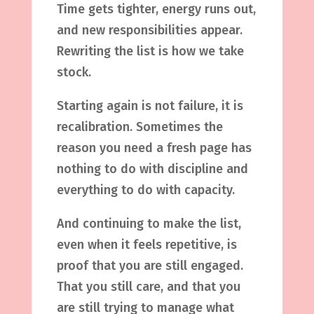
Time gets tighter, energy runs out,
and new responsibilities appear.
Rewriting the list is how we take
stock.
Starting again is not failure, it is
recalibration. Sometimes the
reason you need a fresh page has
nothing to do with discipline and
everything to do with capacity.
And continuing to make the list,
even when it feels repetitive, is
proof that you are still engaged.
That you still care, and that you
are still trying to manage what