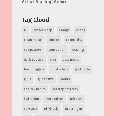
Art of Starting Again
Tag Cloud
AI
better sleep
change
chaos
clean house
clutter
community
compassion
connection
cravings
daily routine
dna
easy meals
food triggers
frustration
gratitude
guilt
gut health
habits
healthy habits
healthy progress
hydration
metabolism
mindset
new year
off-track
Ordering in