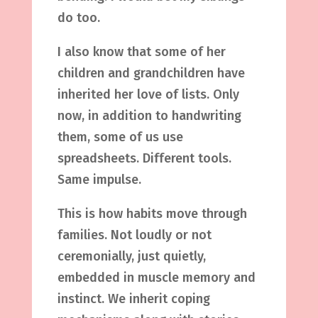
do too.
I also know that some of her
children and grandchildren have
inherited her love of lists. Only
now, in addition to handwriting
them, some of us use
spreadsheets. Different tools.
Same impulse.
This is how habits move through
families. Not loudly or not
ceremonially, just quietly,
embedded in muscle memory and
instinct. We inherit coping