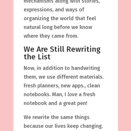
mechanisms along with stories,
expressions, and ways of
organizing the world that feel
natural long before we know
where they came from.
We Are Still Rewriting
the List
Now, in addition to handwriting
them, we use different materials.
Fresh planners, new apps., clean
notebooks. Man, I
love
a fresh
notebook and a great pen!
We rewrite the same things
because our lives keep changing.