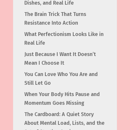
Dishes, and Real Life
The Brain Trick That Turns
Resistance Into Action
What Perfectionism Looks Like in
Real Life
Just Because I Want It Doesn’t
Mean I Choose It
You Can Love Who You Are and
Still Let Go
When Your Body Hits Pause and
Momentum Goes Missing
The Cardboard: A Quiet Story
About Mental Load, Lists, and the