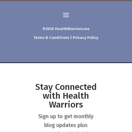
©2026 HealthWarriors.me
Terms & Conditions
|
Privacy Policy
Stay Connected
with Health
Warriors
Sign up to get monthly
blog updates plus