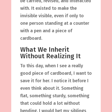
be carried, revised, and interacted
with. It existed to make the
invisible visible, even if only to
one person standing at a counter
with a pen and a piece of
cardboard.
What We Inherit
Without Realizing It
To this day, when I see a really
good piece of cardboard, I want to
save it for her. I notice it before I
even think about it. Something
flat, something sturdy, something
that could hold a lot without
bending. I would bet my siblings