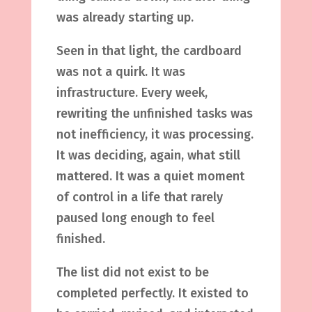
was already starting up.
Seen in that light, the cardboard
was not a quirk. It was
infrastructure. Every week,
rewriting the unfinished tasks was
not inefficiency, it was processing.
It was deciding, again, what still
mattered. It was a quiet moment
of control in a life that rarely
paused long enough to feel
finished.
The list did not exist to be
completed perfectly. It existed to