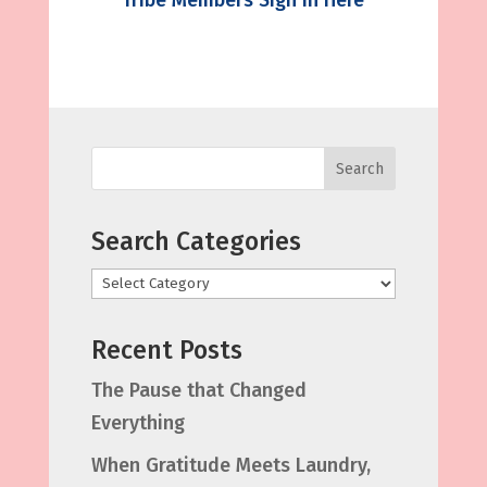
Tribe Members Sign in Here
Search
Search Categories
Categories
Recent Posts
The Pause that Changed
Everything
When Gratitude Meets Laundry,