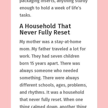
packaging inserts, anything sturdy
enough to hold a week of life’s
tasks.
A Household That
Never Fully Reset
My mother was a stay-at-home
mom. My father traveled a lot for
work. They had seven children
born 15 years apart. There was
always someone who needed
something. There were always
different schools, ages, problems,
and rhythms. It was a household
that never fully reset. When one
thing calmed down, another thing