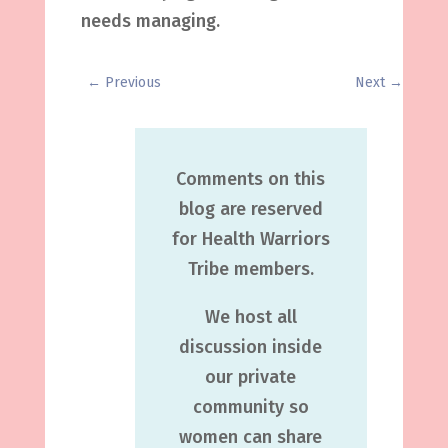
needs managing.
←
Previous
Next
→
Comments on this
blog are reserved
for Health Warriors
Tribe members.
We host all
discussion inside
our private
community so
women can share