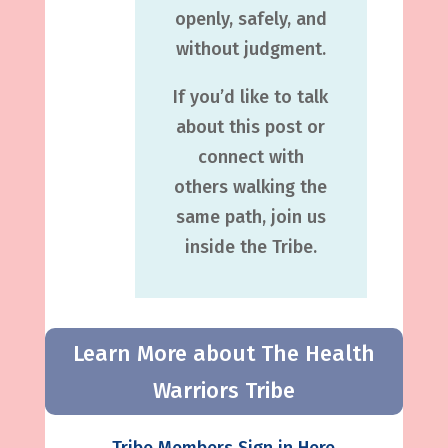
openly, safely, and
without judgment.
If you’d like to talk
about this post or
connect with
others walking the
same path, join us
inside the Tribe.
Learn More about The Health
Warriors Tribe