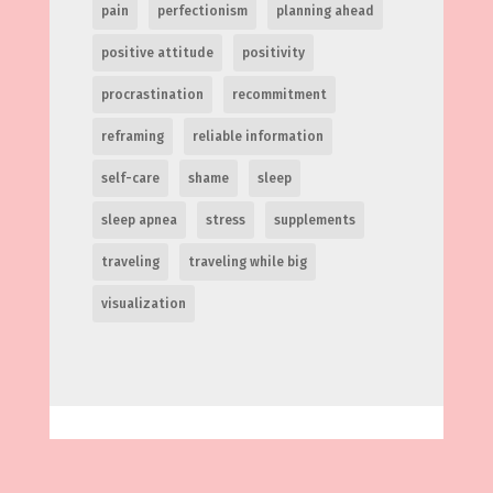
pain
perfectionism
planning ahead
positive attitude
positivity
procrastination
recommitment
reframing
reliable information
self-care
shame
sleep
sleep apnea
stress
supplements
traveling
traveling while big
visualization