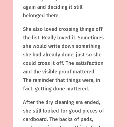
again and deciding it still
belonged there.
She also loved crossing things off
the list. Really loved it. Sometimes
she would write down something
she had already done, just so she
could cross it off. The satisfaction
and the visible proof mattered.
The reminder that things were, in
fact, getting done mattered.
After the dry cleaning era ended,
she still looked for good pieces of
cardboard. The backs of pads,