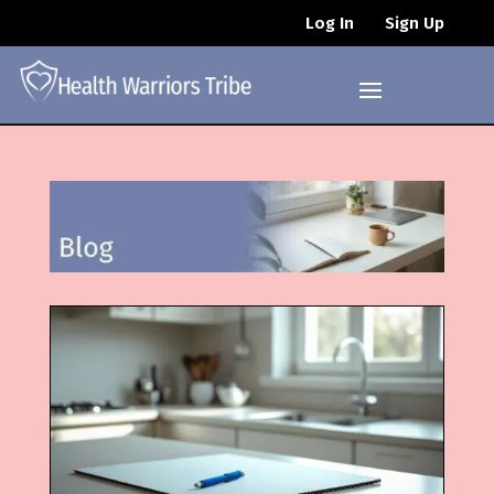
Log In
Sign Up