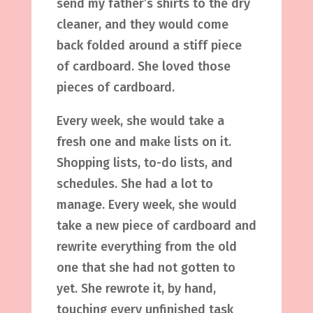
send my father’s shirts to the dry
cleaner, and they would come
back folded around a stiff piece
of cardboard. She loved those
pieces of cardboard.
Every week, she would take a
fresh one and make lists on it.
Shopping lists, to-do lists, and
schedules. She had a lot to
manage. Every week, she would
take a new piece of cardboard and
rewrite everything from the old
one that she had not gotten to
yet. She rewrote it, by hand,
touching every unfinished task