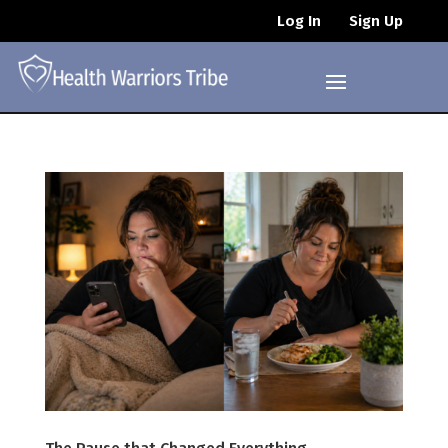
Log In
Sign Up