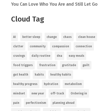
You Can Love Who You Are and Still Let Go
Cloud Tag
AI
better sleep
change
chaos
clean house
clutter
community
compassion
connection
cravings
daily routine
dna
easy meals
food triggers
frustration
gratitude
guilt
gut health
habits
healthy habits
healthy progress
hydration
metabolism
mindset
new year
off-track
Ordering in
pain
perfectionism
planning ahead