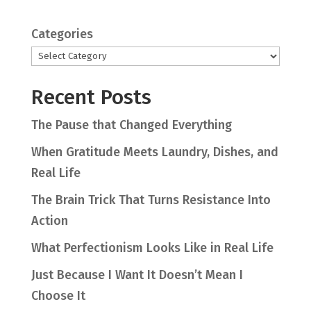
Categories
Recent Posts
The Pause that Changed Everything
When Gratitude Meets Laundry, Dishes, and
Real Life
The Brain Trick That Turns Resistance Into
Action
What Perfectionism Looks Like in Real Life
Just Because I Want It Doesn’t Mean I
Choose It