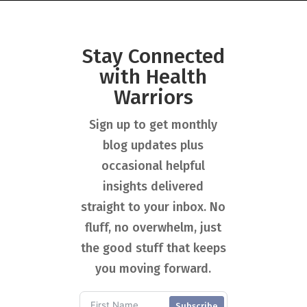
Stay Connected
with Health
Warriors
Sign up to get monthly
blog updates plus
occasional helpful
insights delivered
straight to your inbox. No
fluff, no overwhelm, just
the good stuff that keeps
you moving forward.
Subscribe