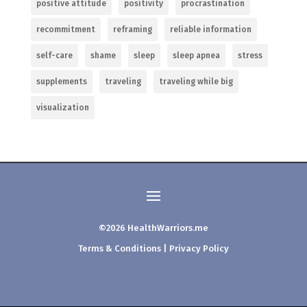
positive attitude
positivity
procrastination
recommitment
reframing
reliable information
self-care
shame
sleep
sleep apnea
stress
supplements
traveling
traveling while big
visualization
©2026 HealthWarriors.me
Terms & Conditions
|
Privacy Policy