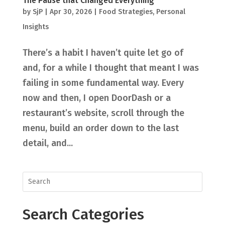
The Pause that Changed Everything
by
SjP
|
Apr 30, 2026
|
Food Strategies
,
Personal
Insights
There’s a habit I haven’t quite let go of
and, for a while I thought that meant I was
failing in some fundamental way. Every
now and then, I open DoorDash or a
restaurant’s website, scroll through the
menu, build an order down to the last
detail, and...
Search Categories