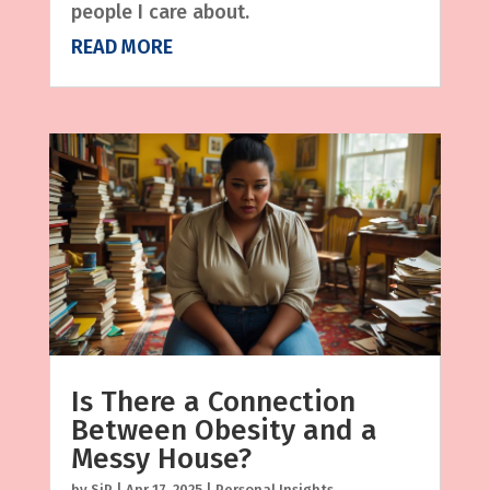
people I care about.
READ MORE
Is There a Connection
Between Obesity and a
Messy House?
by
SjP
|
Apr 17, 2025
|
Personal Insights