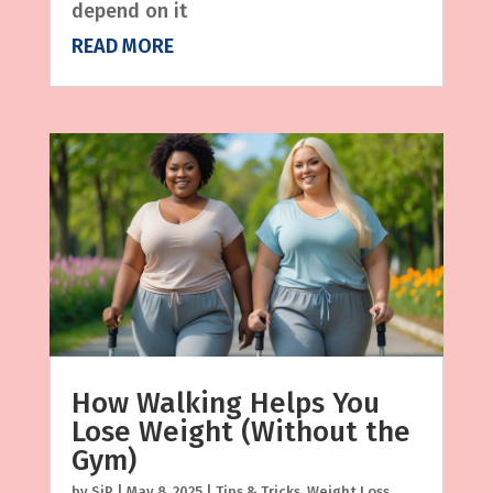
depend on it
READ MORE
How Walking Helps You
Lose Weight (Without the
Gym)
by
SjP
|
May 8, 2025
|
Tips & Tricks
,
Weight Loss