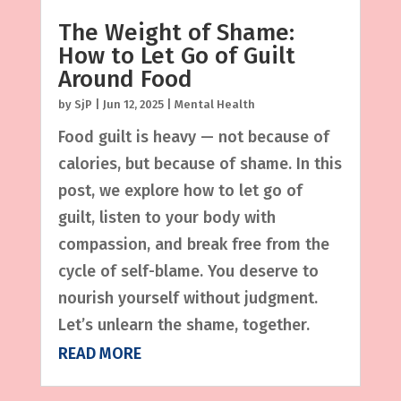
The Weight of Shame:
How to Let Go of Guilt
Around Food
by
SjP
|
Jun 12, 2025
|
Mental Health
Food guilt is heavy — not because of
calories, but because of shame. In this
post, we explore how to let go of
guilt, listen to your body with
compassion, and break free from the
cycle of self-blame. You deserve to
nourish yourself without judgment.
Let’s unlearn the shame, together.
READ MORE