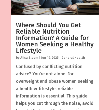
Where Should You Get
Reliable Nutrition
Information? A Guide for
Women Seeking a Healthy
Lifestyle
by
Alisa Bloom
|
Jun 19, 2025
|
General Health
Confused by conflicting nutrition
advice? You’re not alone. For
overweight and obese women seeking
a healthier lifestyle, reliable
information is essential. This guide
helps you cut through the noise, avoid