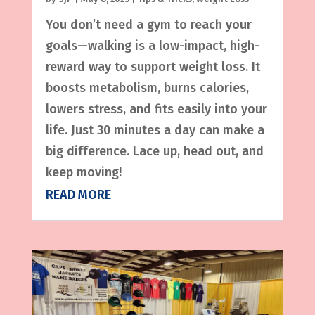
You don’t need a gym to reach your
goals—walking is a low-impact, high-
reward way to support weight loss. It
boosts metabolism, burns calories,
lowers stress, and fits easily into your
life. Just 30 minutes a day can make a
big difference. Lace up, head out, and
keep moving!
READ MORE