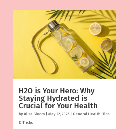
H2O is Your Hero: Why
Staying Hydrated is
Crucial for Your Health
by
Alisa Bloom
|
May 22, 2025
|
General Health
,
Tips
& Tricks