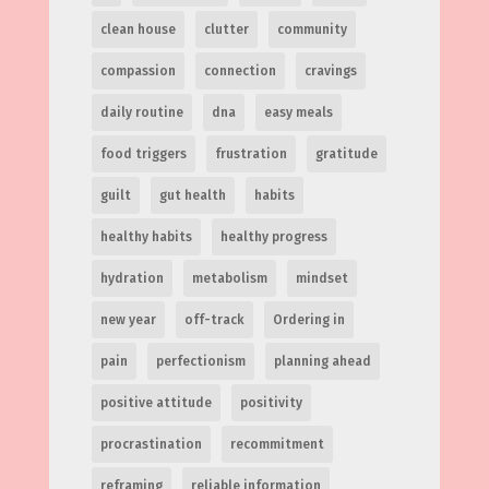
clean house
clutter
community
compassion
connection
cravings
daily routine
dna
easy meals
food triggers
frustration
gratitude
guilt
gut health
habits
healthy habits
healthy progress
hydration
metabolism
mindset
new year
off-track
Ordering in
pain
perfectionism
planning ahead
positive attitude
positivity
procrastination
recommitment
reframing
reliable information