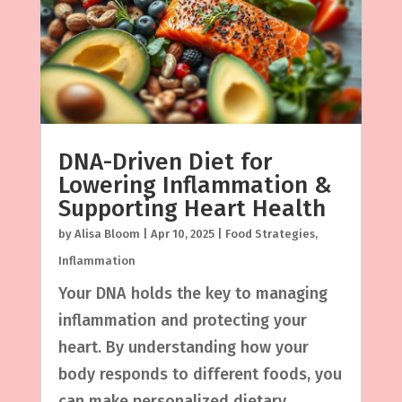
DNA-Driven Diet for
Lowering Inflammation &
Supporting Heart Health
by
Alisa Bloom
|
Apr 10, 2025
|
Food Strategies
,
Inflammation
Your DNA holds the key to managing
inflammation and protecting your
heart. By understanding how your
body responds to different foods, you
can make personalized dietary