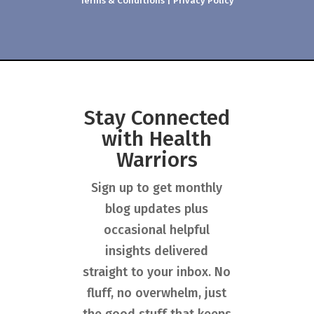
Terms & Conditions
|
Privacy Policy
Stay Connected
with Health
Warriors
Sign up to get monthly
blog updates plus
occasional helpful
insights delivered
straight to your inbox. No
fluff, no overwhelm, just