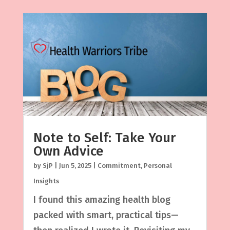
Note to Self: Take Your
Own Advice
by
SjP
|
Jun 5, 2025
|
Commitment
,
Personal
Insights
I found this amazing health blog
packed with smart, practical tips—