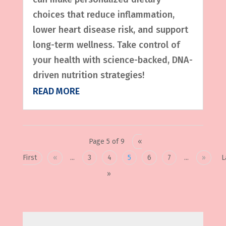
choices that reduce inflammation,
lower heart disease risk, and support
long-term wellness. Take control of
your health with science-backed, DNA-
driven nutrition strategies!
READ MORE
Page 5 of 9
«
First
«
...
3
4
5
6
7
...
»
L
»