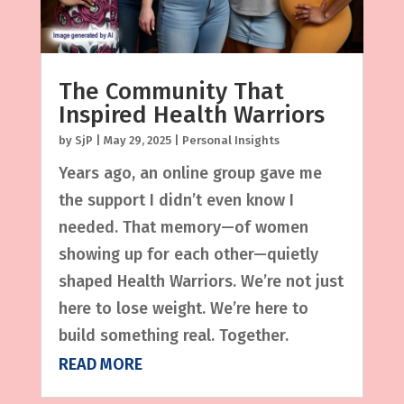
The Community That
Inspired Health Warriors
by
SjP
|
May 29, 2025
|
Personal Insights
Years ago, an online group gave me
the support I didn’t even know I
needed. That memory—of women
showing up for each other—quietly
shaped Health Warriors. We’re not just
here to lose weight. We’re here to
build something real. Together.
READ MORE