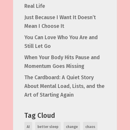
Real Life
Just Because I Want It Doesn’t
Mean I Choose It
You Can Love Who You Are and
Still Let Go
When Your Body Hits Pause and
Momentum Goes Missing
The Cardboard: A Quiet Story
About Mental Load, Lists, and the
Art of Starting Again
Tag Cloud
AI
better sleep
change
chaos