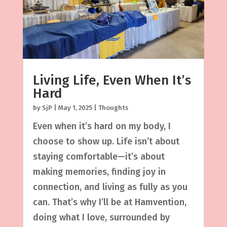
Living Life, Even When It’s
Hard
by
SjP
|
May 1, 2025
|
Thoughts
Even when it’s hard on my body, I
choose to show up. Life isn’t about
staying comfortable—it’s about
making memories, finding joy in
connection, and living as fully as you
can. That’s why I’ll be at Hamvention,
doing what I love, surrounded by