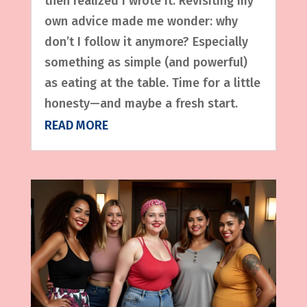
then realized I wrote it. Revisiting my
own advice made me wonder: why
don’t I follow it anymore? Especially
something as simple (and powerful)
as eating at the table. Time for a little
honesty—and maybe a fresh start.
READ MORE