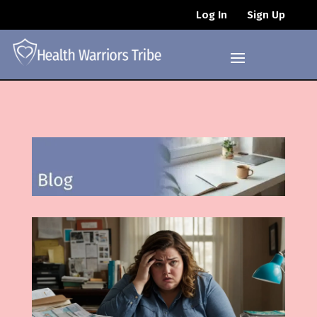
Log In
Sign Up