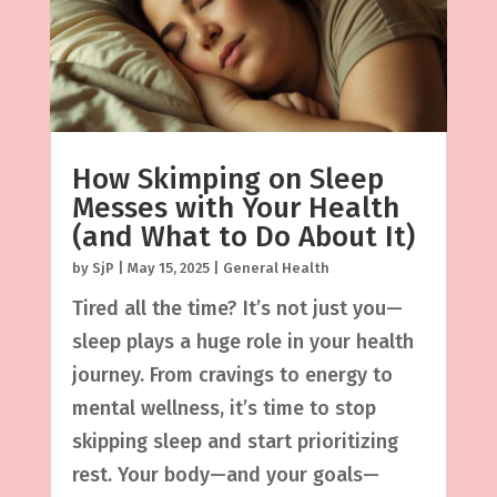
How Skimping on Sleep
Messes with Your Health
(and What to Do About It)
by
SjP
|
May 15, 2025
|
General Health
Tired all the time? It’s not just you—
sleep plays a huge role in your health
journey. From cravings to energy to
mental wellness, it’s time to stop
skipping sleep and start prioritizing
rest. Your body—and your goals—