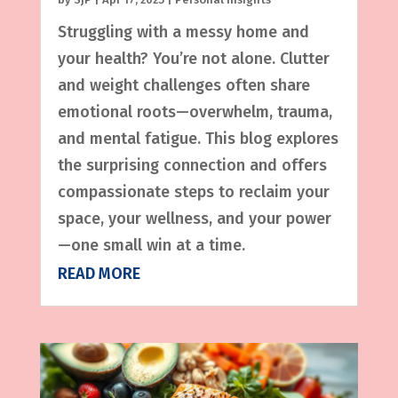
Struggling with a messy home and
your health? You’re not alone. Clutter
and weight challenges often share
emotional roots—overwhelm, trauma,
and mental fatigue. This blog explores
the surprising connection and offers
compassionate steps to reclaim your
space, your wellness, and your power
—one small win at a time.
READ MORE