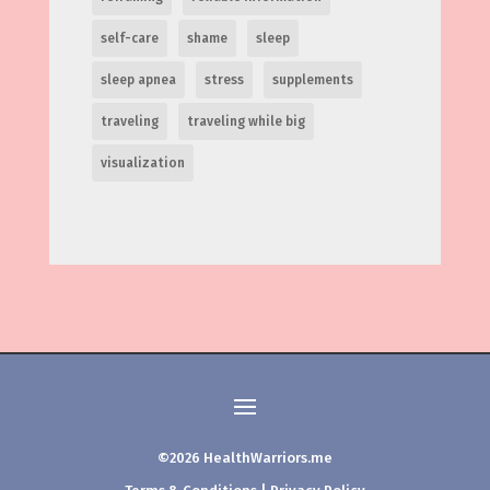
self-care
shame
sleep
sleep apnea
stress
supplements
traveling
traveling while big
visualization
©2026 HealthWarriors.me