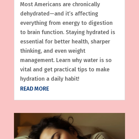
Most Americans are chronically
dehydrated—and it’s affecting
everything from energy to digestion
to brain function. Staying hydrated is
essential for better health, sharper
thinking, and even weight
management. Learn why water is so
vital and get practical tips to make
hydration a daily habit!
READ MORE