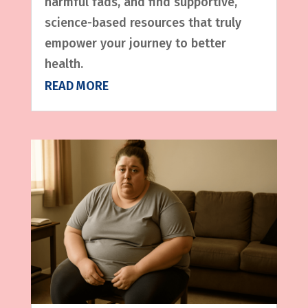
harmful fads, and find supportive,
science-based resources that truly
empower your journey to better
health.
READ MORE