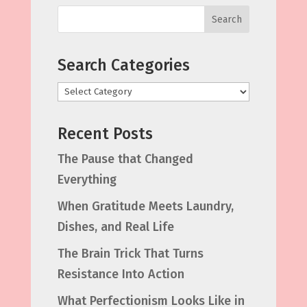
Search
Search Categories
Categories
Recent Posts
The Pause that Changed
Everything
When Gratitude Meets Laundry,
Dishes, and Real Life
The Brain Trick That Turns
Resistance Into Action
What Perfectionism Looks Like in