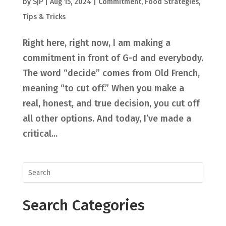
by
SjP
|
Aug 15, 2024
|
Commitment
,
Food Strategies
,
Tips & Tricks
Right here, right now, I am making a
commitment in front of G-d and everybody.
The word “decide” comes from Old French,
meaning “to cut off.” When you make a
real, honest, and true decision, you cut off
all other options. And today, I’ve made a
critical...
Search Categories