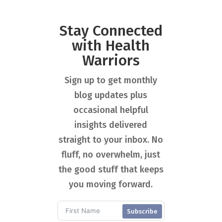
Stay Connected
with Health
Warriors
Sign up to get monthly
blog updates plus
occasional helpful
insights delivered
straight to your inbox. No
fluff, no overwhelm, just
the good stuff that keeps
you moving forward.
Subscribe