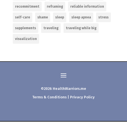
recommitment
reframing
reliable information
self-care
shame
sleep
sleep apnea
stress
supplements
traveling
traveling while big
visualization
©2026 HealthWarriors.me
Terms & Conditions
|
Privacy Policy