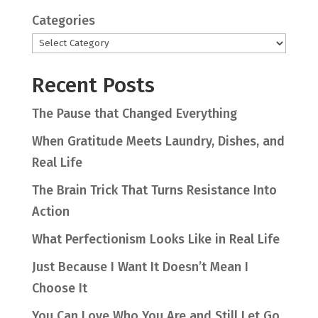
Categories
Recent Posts
The Pause that Changed Everything
When Gratitude Meets Laundry, Dishes, and
Real Life
The Brain Trick That Turns Resistance Into
Action
What Perfectionism Looks Like in Real Life
Just Because I Want It Doesn’t Mean I
Choose It
You Can Love Who You Are and Still Let Go