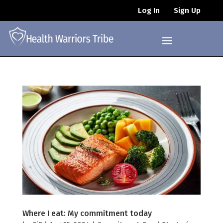
Log In
Sign Up
Where I eat: My commitment today