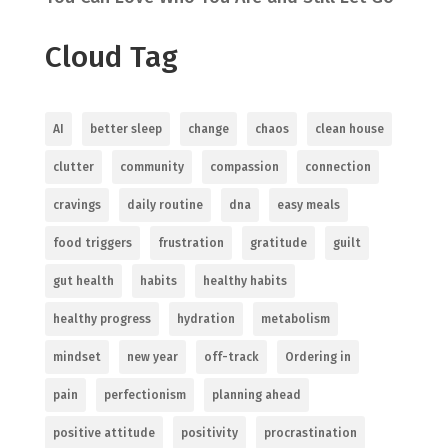
Cloud Tag
AI
better sleep
change
chaos
clean house
clutter
community
compassion
connection
cravings
daily routine
dna
easy meals
food triggers
frustration
gratitude
guilt
gut health
habits
healthy habits
healthy progress
hydration
metabolism
mindset
new year
off-track
Ordering in
pain
perfectionism
planning ahead
positive attitude
positivity
procrastination