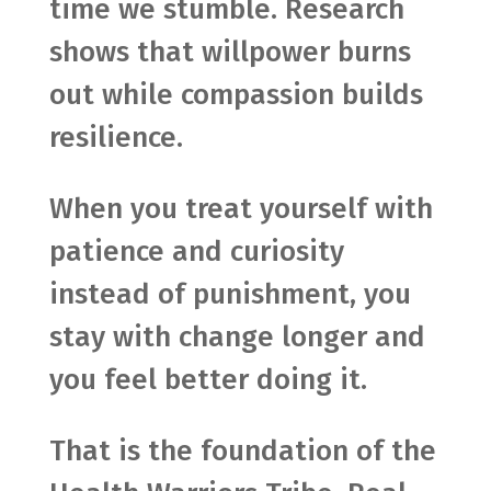
time we stumble. Research
shows that willpower burns
out while compassion builds
resilience.
When you treat yourself with
patience and curiosity
instead of punishment, you
stay with change longer and
you feel better doing it.
That is the foundation of the