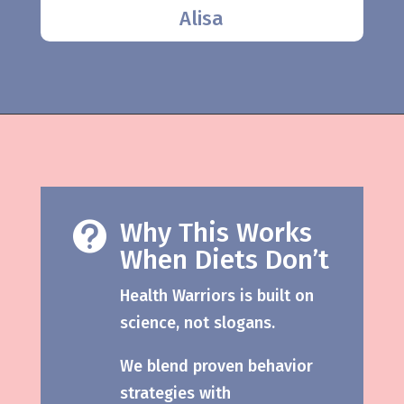
Alisa
Why This Works

When Diets Don’t
Health Warriors is built on
science, not slogans.
We blend proven behavior
strategies with