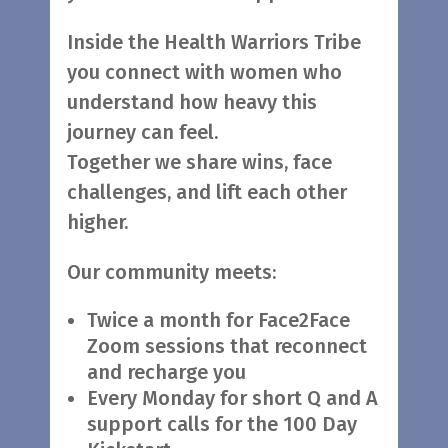
Inside the Health Warriors Tribe
you connect with women who
understand how heavy this
journey can feel.
Together we share wins, face
challenges, and lift each other
higher.
Our community meets:
Twice a month for Face2Face
Zoom sessions that reconnect
and recharge you
Every Monday for short Q and A
support calls for the 100 Day