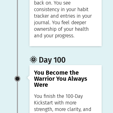
back on. You see
consistency in your habit
tracker and entries in your
journal. You feel deeper
ownership of your health
and your progress.
🌞 Day 100
You Become the
Warrior You Always
Were
You finish the 100-Day
Kickstart with more
strength, more clarity, and