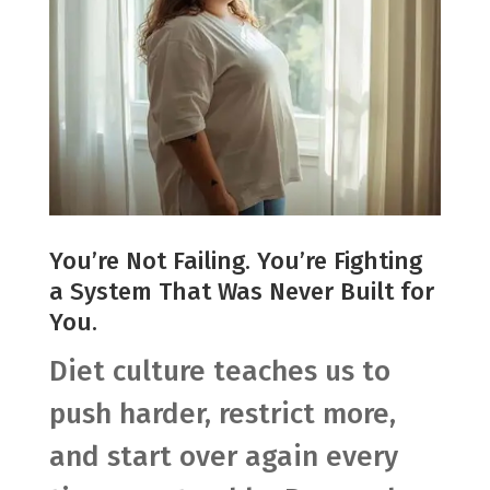
You’re Not Failing. You’re Fighting
a System That Was Never Built for
You.
Diet culture teaches us to
push harder, restrict more,
and start over again every