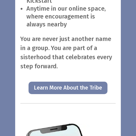
Kickstart
Anytime in our online space,
where encouragement is
always nearby
You are never just another name
in a group. You are part of a
sisterhood that celebrates every
step forward.
Learn More About the Tribe