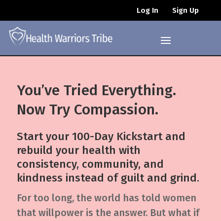
Log In
Sign Up
You’ve Tried Everything.
Now Try Compassion.
Start your 100-Day Kickstart and
rebuild your health with
consistency, community, and
kindness instead of guilt and grind.
For too long, the world has told women
that willpower is the answer. But what if