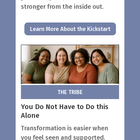
stronger from the inside out.
Learn More About the Kickstart
THE TRIBE
You Do Not Have to Do this
Alone
Transformation is easier when
you feel seen and supported.