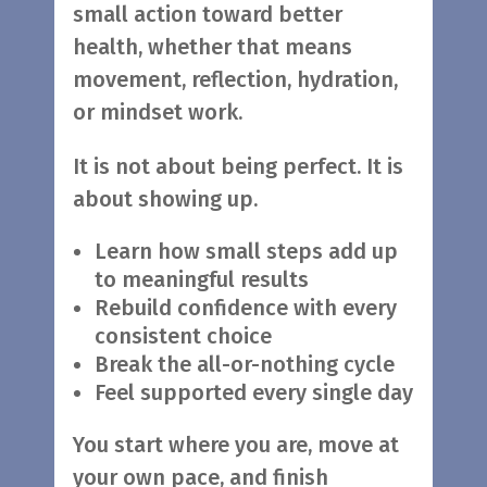
small action toward better
health, whether that means
movement, reflection, hydration,
or mindset work.
It is not about being perfect. It is
about showing up.
Learn how small steps add up
to meaningful results
Rebuild confidence with every
consistent choice
Break the all-or-nothing cycle
Feel supported every single day
You start where you are, move at
your own pace, and finish