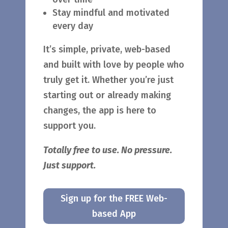
Stay mindful and motivated
every day
It’s simple, private, web-based
and built with love by people who
truly get it. Whether you’re just
starting out or already making
changes, the app is here to
support you.
Totally free to use. No pressure.
Just support.
Sign up for the FREE Web-
based App