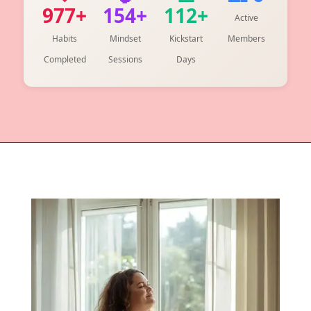
977+
154+
112+
Active
Habits
Mindset
Kickstart
Members
Completed
Sessions
Days