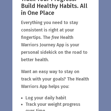
Build Healthy Habits. All
in One Place
Everything you need to stay
consistent is right at your
fingertips. The
free
Health
Warriors Journey App is your
personal sidekick on the road to
better health.
Want an easy way to stay on
track with your goals? The Health
Warriors App helps you:
Log your daily habit
Track your weight progress
over time