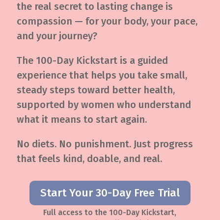
the real secret to lasting change is
compassion — for your body, your pace,
and your journey?
The 100-Day Kickstart is a guided
experience that helps you take small,
steady steps toward better health,
supported by women who understand
what it means to start again.
No diets. No punishment. Just progress
that feels kind, doable, and real.
Start Your 30-Day Free Trial
Full access to the 100-Day Kickstart,