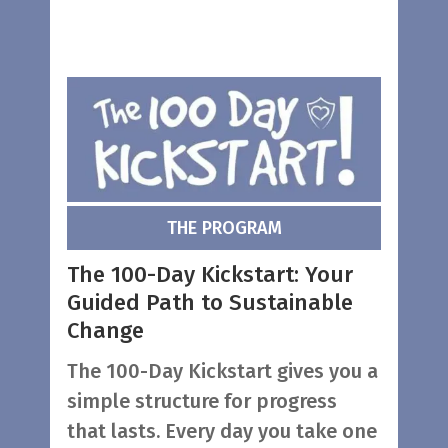
THE PROGRAM
The 100-Day Kickstart: Your
Guided Path to Sustainable
Change
The 100-Day Kickstart gives you a
simple structure for progress
that lasts. Every day you take one