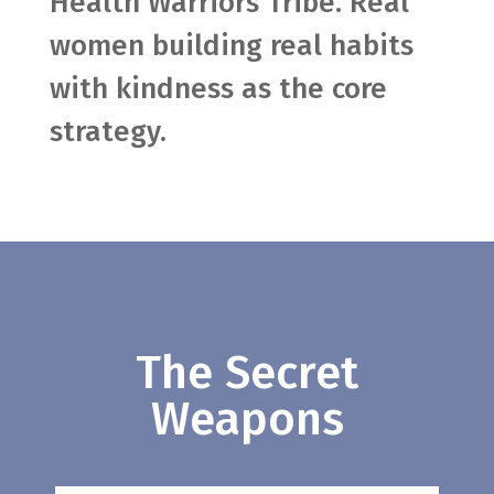
Health Warriors Tribe. Real
women building real habits
with kindness as the core
strategy.
The Secret
Weapons