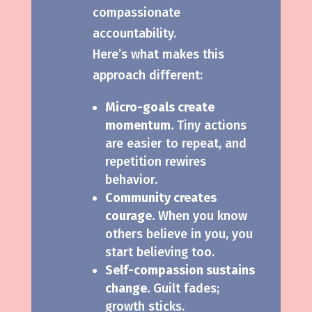
compassionate
accountability.
Here’s what makes this
approach different:
Micro-goals create
momentum.
Tiny actions
are easier to repeat, and
repetition rewires
behavior.
Community creates
courage.
When you know
others believe in you, you
start believing too.
Self-compassion sustains
change.
Guilt fades;
growth sticks.