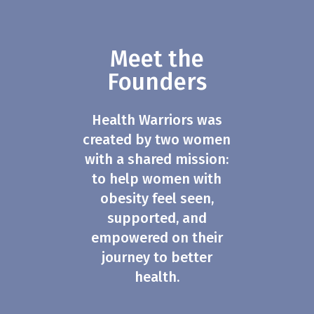
Meet the
Founders
Health Warriors was
created by two women
with a shared mission:
to help women with
obesity feel seen,
supported, and
empowered on their
journey to better
health.