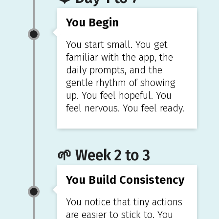
You Begin
You start small. You get
familiar with the app, the
daily prompts, and the
gentle rhythm of showing
up. You feel hopeful. You
feel nervous. You feel ready.
🌱 Week 2 to 3
You Build Consistency
You notice that tiny actions
are easier to stick to. You