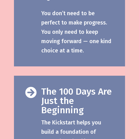
You don’t need to be
perfect to make progress.
You only need to keep
moving forward — one kind
choice at a time.
The 100 Days Are

Just the
Beginning
The Kickstart helps you
build a foundation of