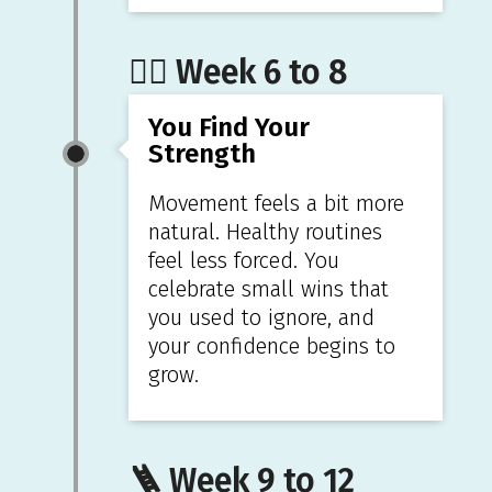
🏋️‍♀️ Week 6 to 8
You Find Your
Strength
Movement feels a bit more
natural. Healthy routines
feel less forced. You
celebrate small wins that
you used to ignore, and
your confidence begins to
grow.
🪜 Week 9 to 12