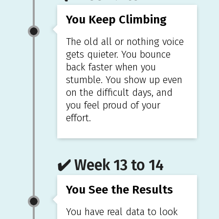
You Keep Climbing
The old all or nothing voice
gets quieter. You bounce
back faster when you
stumble. You show up even
on the difficult days, and
you feel proud of your
effort.
✔️ Week 13 to 14
You See the Results
You have real data to look