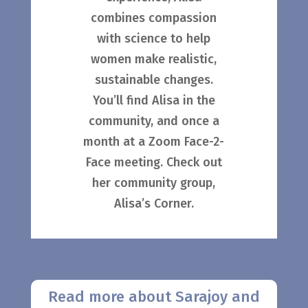
combines compassion
with science to help
women make realistic,
sustainable changes.
You’ll find Alisa in the
community, and once a
month at a Zoom Face-2-
Face meeting. Check out
her community group,
Alisa’s Corner.
Read more about Sarajoy and