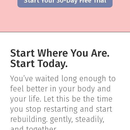
Start Your 30-Day Free Trial
Start Where You Are.
Start Today.
You’ve waited long enough to
feel better in your body and
your life. Let this be the time
you stop restarting and start
rebuilding. gently, steadily,
and together.