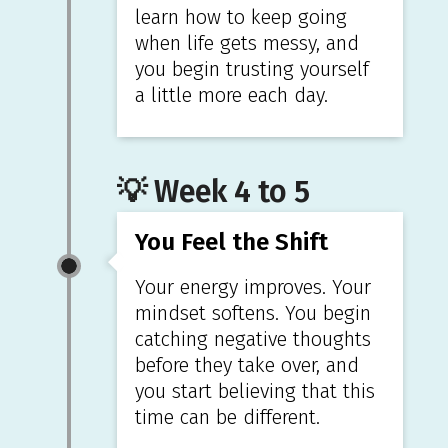
learn how to keep going
when life gets messy, and
you begin trusting yourself
a little more each day.
💡 Week 4 to 5
You Feel the Shift
Your energy improves. Your
mindset softens. You begin
catching negative thoughts
before they take over, and
you start believing that this
time can be different.