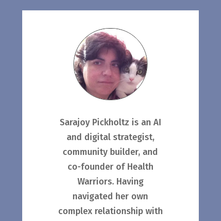
Sarajoy Pickholtz is an AI
and digital strategist,
community builder, and
co-founder of Health
Warriors. Having
navigated her own
complex relationship with