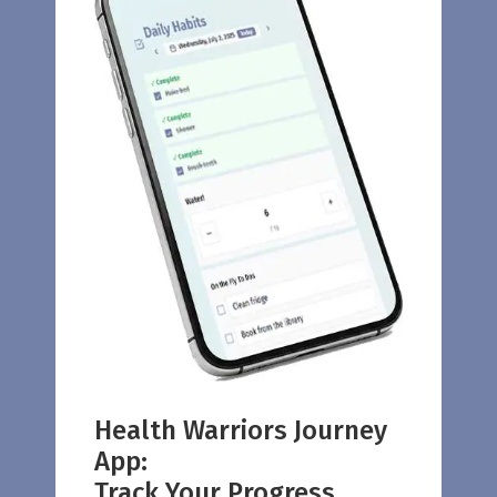
Health Warriors Journey
App:
Track Your Progress.