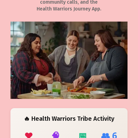
community calls, and the
Health Warriors Journey App.
🔥 Health Warriors Tribe Activity
❤️
🧠
📅
👥 6