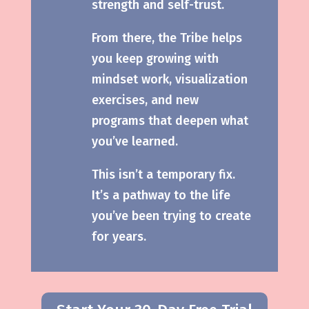
strength and self-trust.
From there, the Tribe helps
you keep growing with
mindset work, visualization
exercises, and new
programs that deepen what
you’ve learned.
This isn’t a temporary fix.
It’s a pathway to the life
you’ve been trying to create
for years.