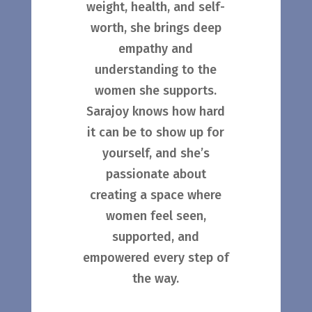
weight, health, and self-
worth, she brings deep
empathy and
understanding to the
women she supports.
Sarajoy knows how hard
it can be to show up for
yourself, and she’s
passionate about
creating a space where
women feel seen,
supported, and
empowered every step of
the way.