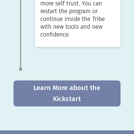
more self trust. You can
restart the program or
continue inside the Tribe
with new tools and new
confidence.
Learn More about the
Kickstart