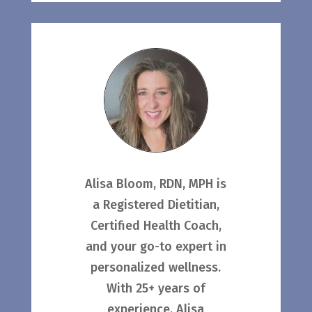
Alisa Bloom, RDN, MPH is
a Registered Dietitian,
Certified Health Coach,
and your go-to expert in
personalized wellness.
With 25+ years of
experience, Alisa