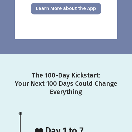
Learn More about the App
The 100-Day Kickstart:
Your Next 100 Days Could Change
Everything
❤️ Day 1 to 7